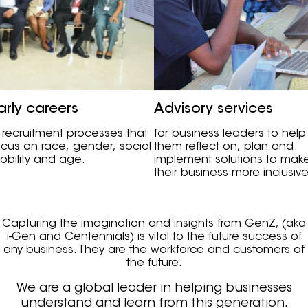
arly careers
Advisory services
n recruitment processes that
for business leaders to help
ocus on race, gender, social
them reflect on, plan and
obility and age.
implement solutions to mak
their business more inclusive
Capturing the imagination and insights from GenZ, (aka
i-Gen and Centennials) is vital to the future success of
any business. They are the workforce and customers of
the future.
We are a global leader in helping businesses
understand and learn from this generation.