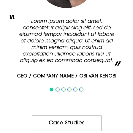
Lorem ipsum dolor sit amet,
consectetur adipiscing elit, sed do
eiusmod tempor incididunt ut labore
et dolore magna aliqua. Ut enim ad
minim veniam, quis nostrud
exercitation ullamco laboris nisi ut
aliquip ex ea commodo consequat.
CEO / COMPANY NAME / OBI VAN KENOBI
Case Studies