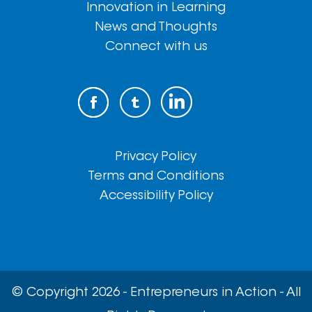
Innovation in Learning
News and Thoughts
Connect with us
Privacy Policy
Terms and Conditions
Accessibility Policy
© Copyright 2026 - Entrepreneurs in Action - All