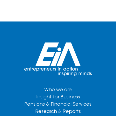
Who we are
Insight for Business
Pensions & Financial Services
Research & Reports