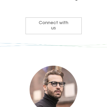
Connect with
us