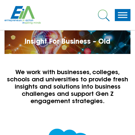
Insight For Business – Old
We work with businesses, colleges,
schools and universities to provide fresh
insights and solutions into business
challenges and support Gen Z
engagement strategies.