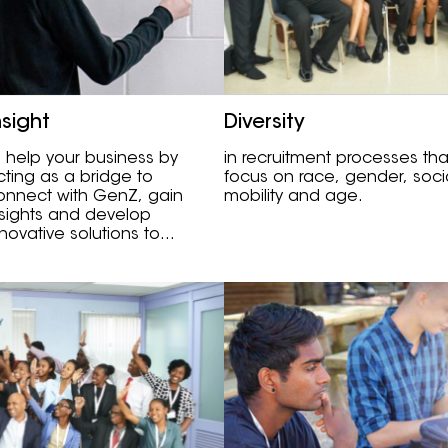
nsight
Diversity
o help your business by
in recruitment processes tha
cting as a bridge to
focus on race, gender, soci
onnect with GenZ, gain
mobility and age.
nsights and develop
nnovative solutions to
hallenges.