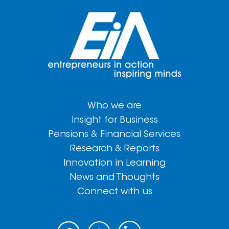
Who we are
Insight for Business
Pensions & Financial Services
Research & Reports
Innovation in Learning
News and Thoughts
Connect with us