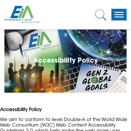
Accessibility Policy
Accessibility Policy
We aim to conform to level Double-A of the World Wide
Web Consortium (W3C) Web Content Accessibility