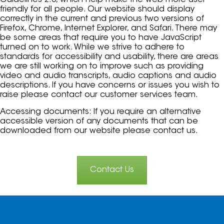
Guidelines 2.0, which help make the web more user
friendly for all people. Our website should display
correctly in the current and previous two versions of
Firefox, Chrome, Internet Explorer, and Safari. There may
be some areas that require you to have JavaScript
turned on to work. While we strive to adhere to
standards for accessibility and usability, there are areas
we are still working on to improve such as providing
video and audio transcripts, audio captions and audio
descriptions. If you have concerns or issues you wish to
raise please contact our customer services team.
Accessing documents: If you require an alternative
accessible version of any documents that can be
downloaded from our website please contact us.
Contact Us