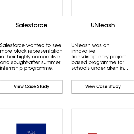
Salesforce
UNleash
Salesforce wanted to see
UNleash was an
more black representation
innovative,
in their highly competitive
transdisciplinary project
and sought-after summer
based programme for
internship programme.
schools undertaken in
2020.
View Case Study
View Case Study