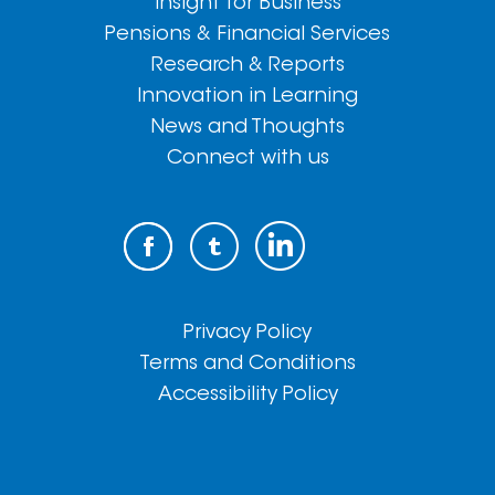
Insight for Business
Pensions & Financial Services
Research & Reports
Innovation in Learning
News and Thoughts
Connect with us
Privacy Policy
Terms and Conditions
Accessibility Policy