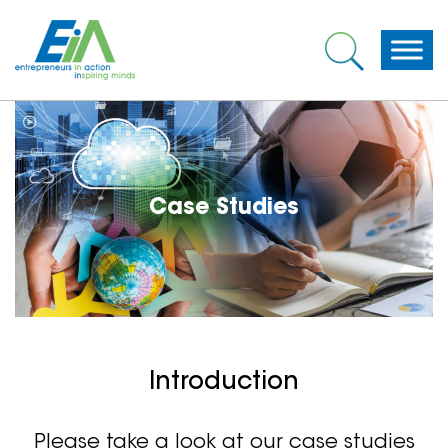
Case Studies
Introduction
Please take a look at our case studies