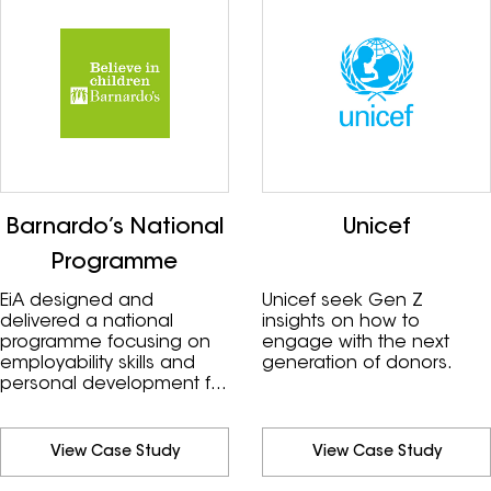
Barnardo’s National
Unicef
Programme
EiA designed and
Unicef seek Gen Z
delivered a national
insights on how to
programme focusing on
engage with the next
employability skills and
generation of donors.
personal development for
the young people they
support.
View Case Study
View Case Study