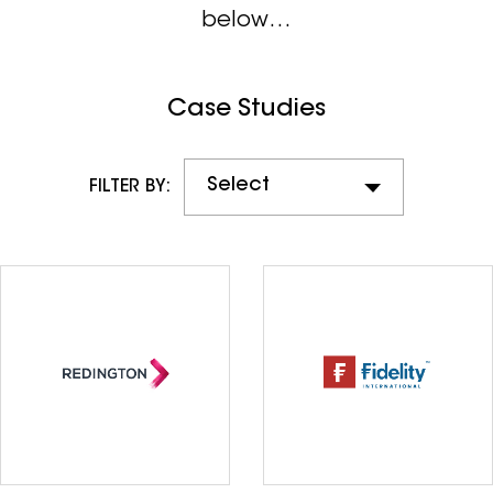
below…
Case Studies
Select
FILTER BY: