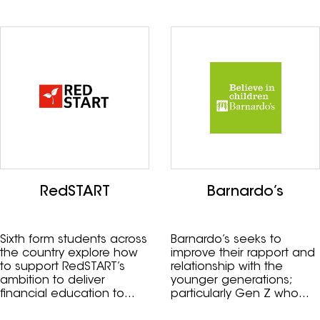
RedSTART
Barnardo’s
Sixth form students across
Barnardo’s seeks to
the country explore how
improve their rapport and
to support RedSTART’s
relationship with the
ambition to deliver
younger generations;
financial education to
particularly Gen Z who
one million children.
could be potential future