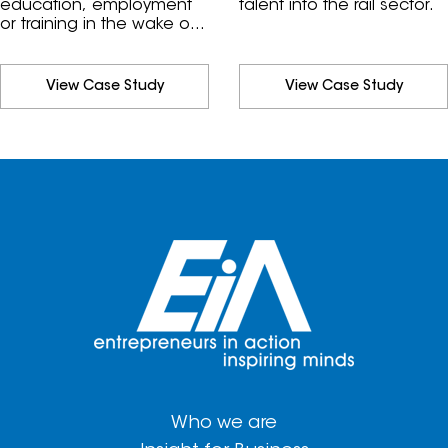
education, employment
talent into the rail sector.
or training in the wake of
COVID-19.
View Case Study
View Case Study
Who we are