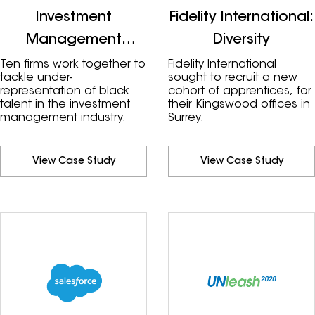
Investment
Fidelity International:
Management
Diversity
Industry
Ten firms work together to
Fidelity International
tackle under-
sought to recruit a new
representation of black
cohort of apprentices, for
talent in the investment
their Kingswood offices in
management industry.
Surrey.
View Case Study
View Case Study