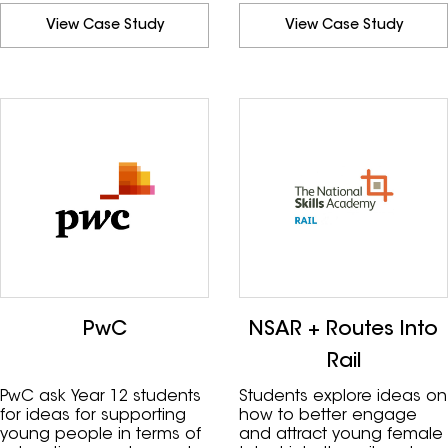
donors.
View Case Study
View Case Study
PwC
NSAR + Routes Into
Rail
PwC ask Year 12 students
Students explore ideas on
for ideas for supporting
how to better engage
young people in terms of
and attract young female