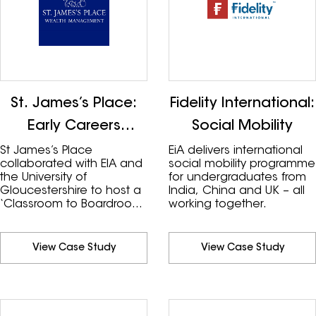
St. James’s Place:
Fidelity International:
Early Careers
Social Mobility
Insights
St James’s Place
EiA delivers international
collaborated with EIA and
social mobility programme
the University of
for undergraduates from
Gloucestershire to host a
India, China and UK – all
‘Classroom to Boardroom
working together.
Programme’ as part of
their social mobility and
diversity strategy,
View Case Study
View Case Study